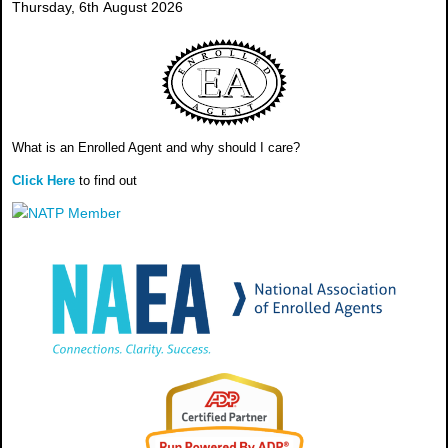
Thursday, 6th August 2026
What is an Enrolled Agent and why should I care?
Click Here
to find out