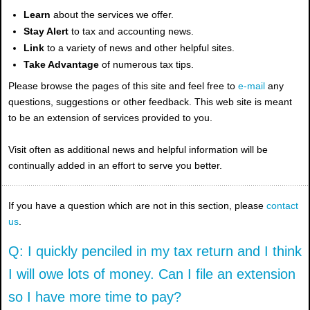
Learn
about the services we offer.
Stay Alert
to tax and accounting news.
Link
to a variety of news and other helpful sites.
Take Advantage
of numerous tax tips.
Please browse the pages of this site and feel free to
e-mail
any
questions, suggestions or other feedback. This web site is meant
to be an extension of services provided to you.
Visit often as additional news and helpful information will be
continually added in an effort to serve you better.
If you have a question which are not in this section, please
contact
us
.
Q: I quickly penciled in my tax return and I think
I will owe lots of money. Can I file an extension
so I have more time to pay?