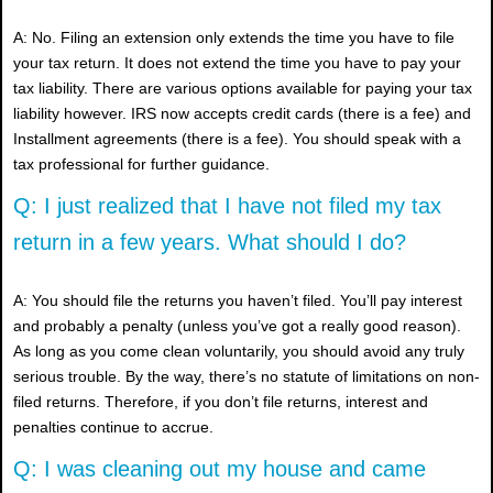
A: No. Filing an extension only extends the time you have to file
your tax return. It does not extend the time you have to pay your
tax liability. There are various options available for paying your tax
liability however. IRS now accepts credit cards (there is a fee) and
Installment agreements (there is a fee). You should speak with a
tax professional for further guidance.
Q: I just realized that I have not filed my tax
return in a few years. What should I do?
A: You should file the returns you haven’t filed. You’ll pay interest
and probably a penalty (unless you’ve got a really good reason).
As long as you come clean voluntarily, you should avoid any truly
serious trouble. By the way, there’s no statute of limitations on non-
filed returns. Therefore, if you don’t file returns, interest and
penalties continue to accrue.
Q: I was cleaning out my house and came