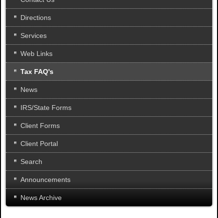
Directions
Services
Web Links
Tax FAQ's
News
IRS/State Forms
Client Forms
Client Portal
Search
Announcements
News Archive