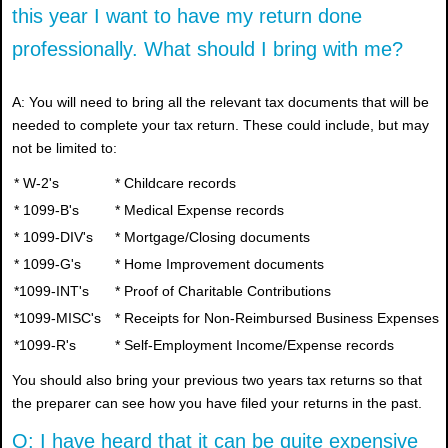
this year I want to have my return done
professionally. What should I bring with me?
A: You will need to bring all the relevant tax documents that will be
needed to complete your tax return. These could include, but may
not be limited to:
* W-2's
* Childcare records
* 1099-B's
* Medical Expense records
* 1099-DIV's
* Mortgage/Closing documents
* 1099-G's
* Home Improvement documents
*1099-INT's
* Proof of Charitable Contributions
*1099-MISC's
* Receipts for Non-Reimbursed Business Expenses
*1099-R's
* Self-Employment Income/Expense records
You should also bring your previous two years tax returns so that
the preparer can see how you have filed your returns in the past.
Q: I have heard that it can be quite expensive