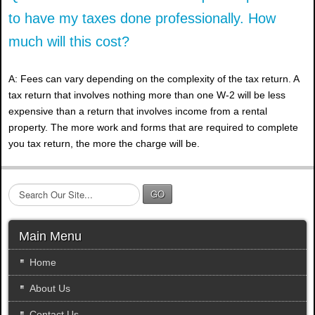
to have my taxes done professionally. How
much will this cost?
A: Fees can vary depending on the complexity of the tax return. A
tax return that involves nothing more than one W-2 will be less
expensive than a return that involves income from a rental
property. The more work and forms that are required to complete
you tax return, the more the charge will be.
S
GO
e
a
r
Main Menu
c
h
Home
.
About Us
.
.
Contact Us