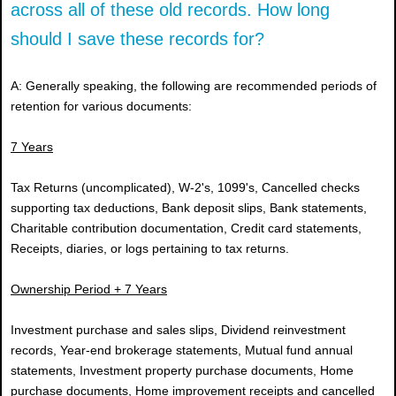
across all of these old records. How long
should I save these records for?
A: Generally speaking, the following are recommended periods of
retention for various documents:
7 Years
Tax Returns (uncomplicated), W-2's, 1099's, Cancelled checks
supporting tax deductions, Bank deposit slips, Bank statements,
Charitable contribution documentation, Credit card statements,
Receipts, diaries, or logs pertaining to tax returns.
Ownership Period + 7 Years
Investment purchase and sales slips, Dividend reinvestment
records, Year-end brokerage statements, Mutual fund annual
statements, Investment property purchase documents, Home
purchase documents, Home improvement receipts and cancelled