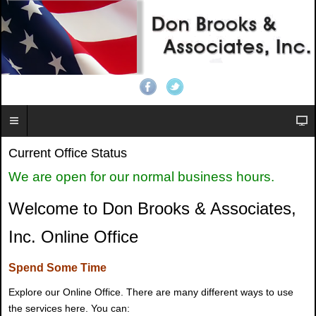
Current Office Status
We are open for our normal business hours.
Welcome to Don Brooks & Associates,
Inc. Online Office
Spend Some Time
Explore our Online Office. There are many different ways to use
the services here. You can: