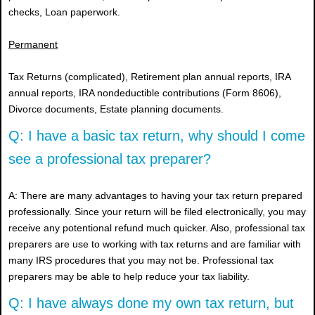
checks, Loan paperwork.
Permanent
Tax Returns (complicated), Retirement plan annual reports, IRA
annual reports, IRA nondeductible contributions (Form 8606),
Divorce documents, Estate planning documents.
Q: I have a basic tax return, why should I come
see a professional tax preparer?
A: There are many advantages to having your tax return prepared
professionally. Since your return will be filed electronically, you may
receive any potentional refund much quicker. Also, professional tax
preparers are use to working with tax returns and are familiar with
many IRS procedures that you may not be. Professional tax
preparers may be able to help reduce your tax liability.
Q: I have always done my own tax return, but