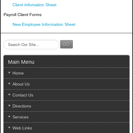
Client Infomation Sheet
Payroll Client Forms
New Employee Information Sheet
S
GO
e
a
r
Main Menu
c
h
Home
.
About Us
.
.
Contact Us
Directions
Services
Web Links