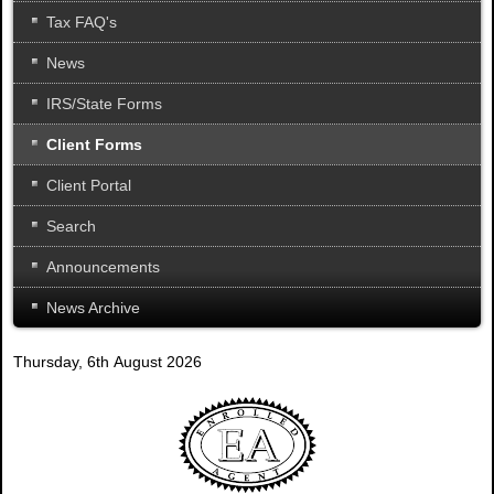
Tax FAQ's
News
IRS/State Forms
Client Forms
Client Portal
Search
Announcements
News Archive
Thursday, 6th August 2026