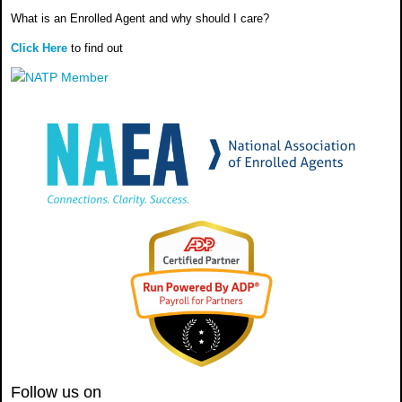
What is an Enrolled Agent and why should I care?
Click Here
to find out
Follow us on