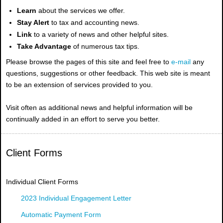
Learn
about the services we offer.
Stay Alert
to tax and accounting news.
Link
to a variety of news and other helpful sites.
Take Advantage
of numerous tax tips.
Please browse the pages of this site and feel free to
e-mail
any
questions, suggestions or other feedback. This web site is meant
to be an extension of services provided to you.
Visit often as additional news and helpful information will be
continually added in an effort to serve you better.
Client Forms
Individual Client Forms
2023 Individual Engagement Letter
Automatic Payment Form