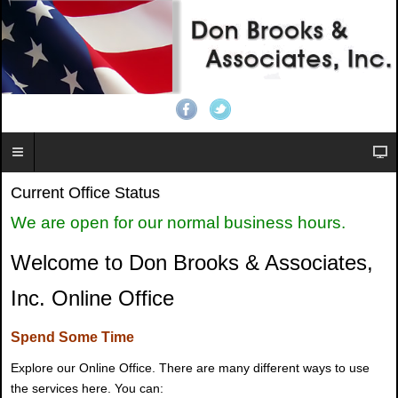
Current Office Status
We are open for our normal business hours.
Welcome to Don Brooks & Associates,
Inc. Online Office
Spend Some Time
Explore our Online Office. There are many different ways to use
the services here. You can: