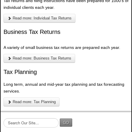
Tax returns and filing instructions have been prepared for 1000's of
individual clients each year.
Read more: Individual Tax Returns
Business Tax Returns
A variety of small business tax returns are prepared each year.
Read more: Business Tax Returns
Tax Planning
Long term, annual and mid-year tax planning and tax forecasting
services.
Read more: Tax Planning
S
GO
e