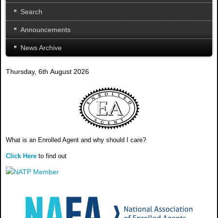
Search
Announcements
News Archive
Thursday, 6th August 2026
What is an Enrolled Agent and why should I care?
Click Here
to find out