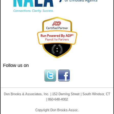
Follow us on
Don Brooks & Associates, Inc. | 152 Deming Street | South Windsor, CT
| 860-648-4002
Copyright Don Brooks Assoc.