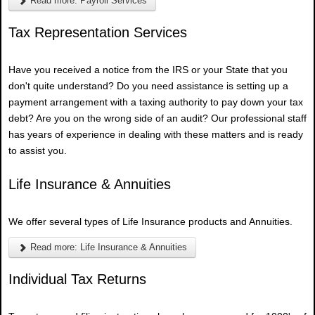
Read more: Payroll Services
Tax Representation Services
Have you received a notice from the IRS or your State that you
don't quite understand? Do you need assistance is setting up a
payment arrangement with a taxing authority to pay down your tax
debt? Are you on the wrong side of an audit? Our professional staff
has years of experience in dealing with these matters and is ready
to assist you.
Life Insurance & Annuities
We offer several types of Life Insurance products and Annuities.
Read more: Life Insurance & Annuities
Individual Tax Returns