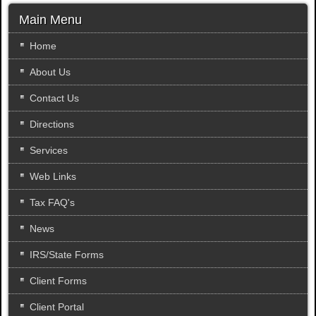
a
r
Main Menu
c
h
Home
.
About Us
.
.
Contact Us
Directions
Services
Web Links
Tax FAQ's
News
IRS/State Forms
Client Forms
Client Portal