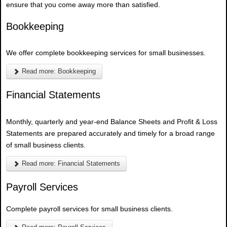
ensure that you come away more than satisfied.
Bookkeeping
We offer complete bookkeeping services for small businesses.
Read more: Bookkeeping
Financial Statements
Monthly, quarterly and year-end Balance Sheets and Profit & Loss
Statements are prepared accurately and timely for a broad range
of small business clients.
Read more: Financial Statements
Payroll Services
Complete payroll services for small business clients.