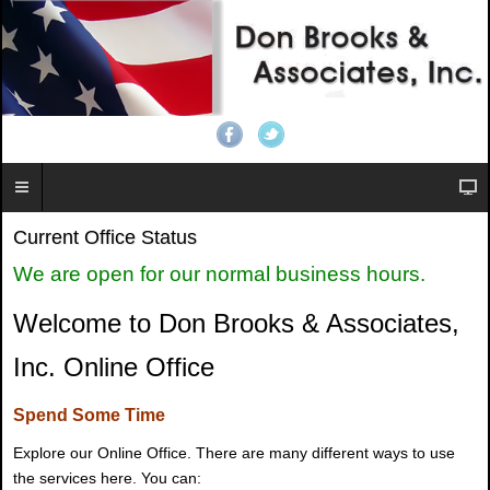
Current Office Status
We are open for our normal business hours.
Welcome to Don Brooks & Associates,
Inc. Online Office
Spend Some Time
Explore our Online Office. There are many different ways to use
the services here. You can: