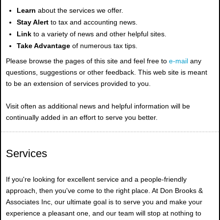
Learn
about the services we offer.
Stay Alert
to tax and accounting news.
Link
to a variety of news and other helpful sites.
Take Advantage
of numerous tax tips.
Please browse the pages of this site and feel free to
e-mail
any
questions, suggestions or other feedback. This web site is meant
to be an extension of services provided to you.
Visit often as additional news and helpful information will be
continually added in an effort to serve you better.
Services
If you're looking for excellent service and a people-friendly
approach, then you've come to the right place. At Don Brooks &
Associates Inc, our ultimate goal is to serve you and make your
experience a pleasant one, and our team will stop at nothing to