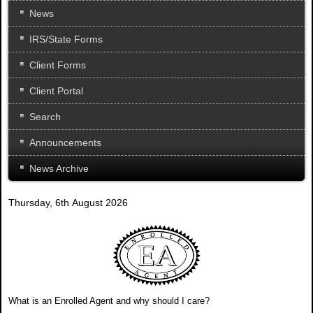
News
IRS/State Forms
Client Forms
Client Portal
Search
Announcements
News Archive
Thursday, 6th August 2026
What is an Enrolled Agent and why should I care?