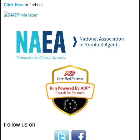
Click Here
to find out
Follow us on