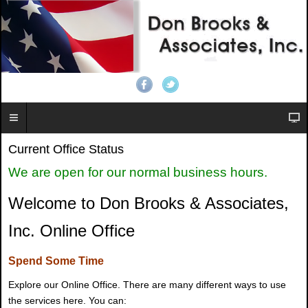
Current Office Status
We are open for our normal business hours.
Welcome to Don Brooks & Associates,
Inc. Online Office
Spend Some Time
Explore our Online Office. There are many different ways to use
the services here. You can: