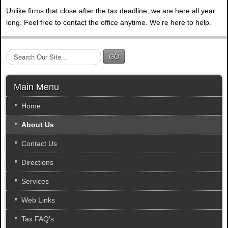
Unlike firms that close after the tax deadline, we are here all year
long. Feel free to contact the office anytime. We're here to help.
S
GO
e
a
r
Main Menu
c
h
Home
.
About Us
.
.
Contact Us
Directions
Services
Web Links
Tax FAQ's