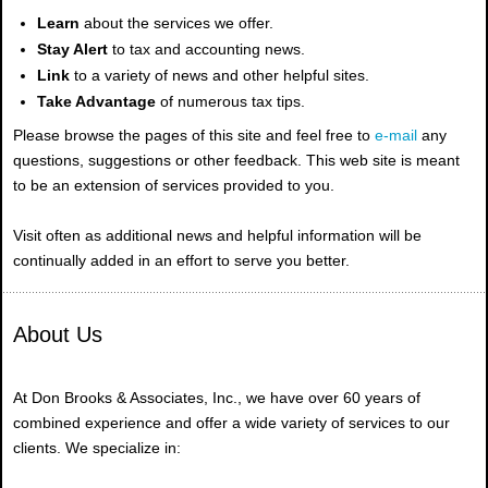
Learn
about the services we offer.
Stay Alert
to tax and accounting news.
Link
to a variety of news and other helpful sites.
Take Advantage
of numerous tax tips.
Please browse the pages of this site and feel free to
e-mail
any
questions, suggestions or other feedback. This web site is meant
to be an extension of services provided to you.
Visit often as additional news and helpful information will be
continually added in an effort to serve you better.
About Us
At Don Brooks & Associates, Inc., we have over 60 years of
combined experience and offer a wide variety of services to our
clients. We specialize in: