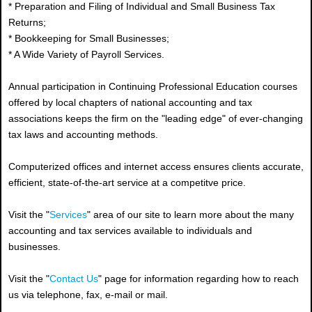
* Preparation and Filing of Individual and Small Business Tax
Returns;
* Bookkeeping for Small Businesses;
* A Wide Variety of Payroll Services.
Annual participation in Continuing Professional Education courses
offered by local chapters of national accounting and tax
associations keeps the firm on the "leading edge" of ever-changing
tax laws and accounting methods.
Computerized offices and internet access ensures clients accurate,
efficient, state-of-the-art service at a competitve price.
Visit the "
Services
" area of our site to learn more about the many
accounting and tax services available to individuals and
businesses.
Visit the "
Contact Us
" page for information regarding how to reach
us via telephone, fax, e-mail or mail.